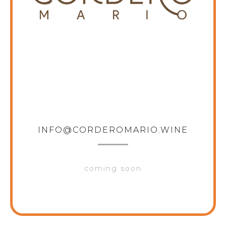
CORDERO MARIO
INFO@CORDEROMARIO.WINE
coming soon